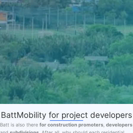
BattMobility for project developers
Batt is also there
for construction promoters
,
developers
and
subdivisions
. After all, why should each residential