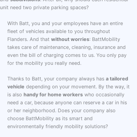
unit need two private parking spaces?
With Batt, you and your employees have an entire
fleet of vehicles available to you throughout
Flanders. And that
without worries
: BattMobility
takes care of maintenance, cleaning, insurance and
even the bill of charging comes to us. You only pay
for the mobility you really need.
Thanks to Batt, your company always has
a tailored
vehicle
depending on your movement. By the way, it
is also
handy
for home workers
who occasionally
need a car, because anyone can reserve a car in his
or her neighborhood. Does your company also
choose BattMobility as its smart and
environmentally friendly mobility solutions?