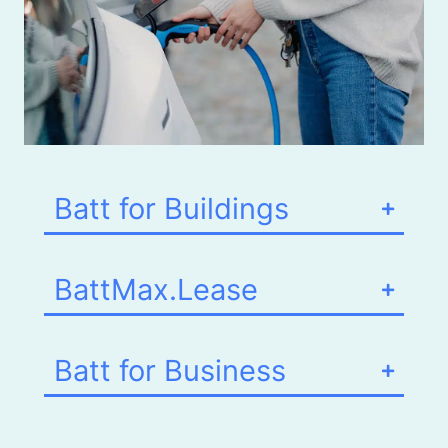
Batt for Buildings
BattMax.Lease
Batt for Business