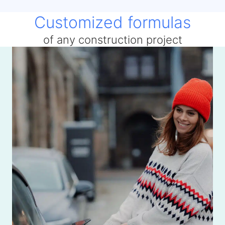
Customized formulas
of any construction project