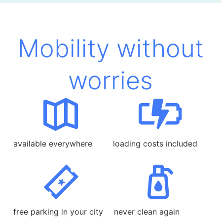
Mobility without
worries
available everywhere
loading costs included
free parking in your city
never clean again