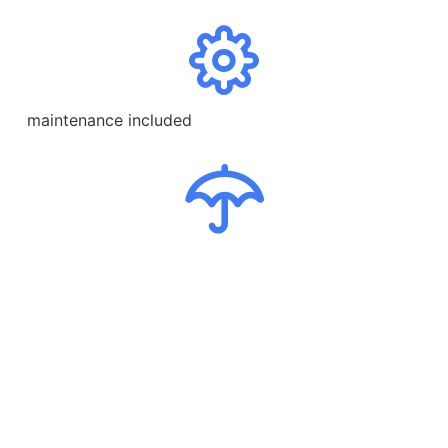
maintenance included
comprehensive insurance
breakdown
24/7 support