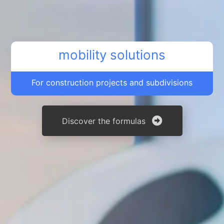
mobility solutions
For construction projects and subdivisions
Discover the formulas